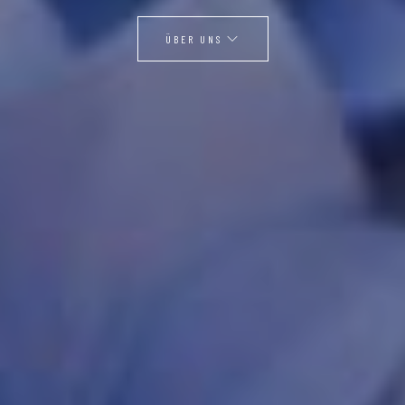
ÜBER UNS