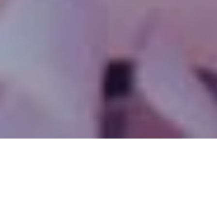
SINCE 1989