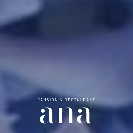
PANSION & RESTAURANT
ANA ROOMS 