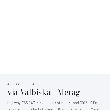
ARRIVAL BY CAR
via Valbiska - Merag
highway E65 / A7
exit island of Krk
road D102 - D104
ferry harbour Valbiska (island of Krk)
ferry harbour Merag