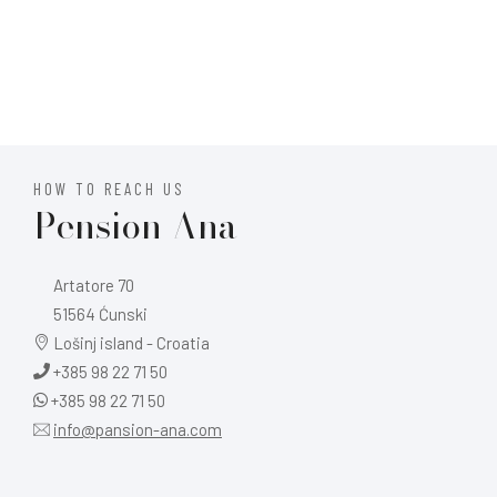
HOW TO REACH US
Pension Ana
Artatore 70
51564 Ćunski
Lošinj island - Croatia
+385 98 22 71 50
+385 98 22 71 50
info@pansion-ana.com