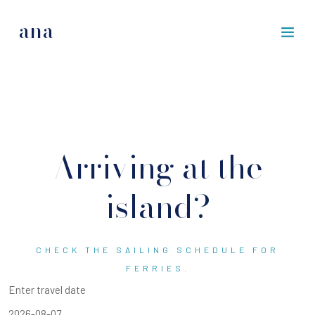
ana
Arriving at the
island?
CHECK THE SAILING SCHEDULE FOR
FERRIES.
Enter travel date