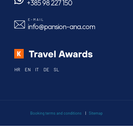
+385 98 227 150
E-MAIL
info@pansion-ana.com
HR
EN
IT
DE
SL
Booking terms and conditions
|
Sitemap