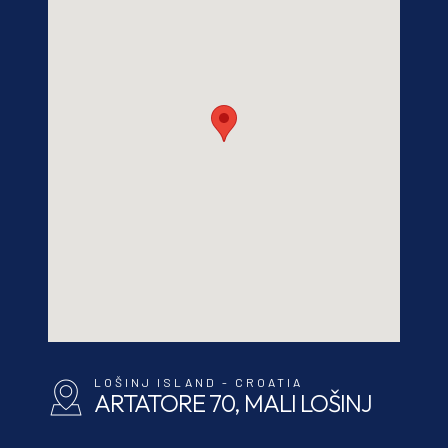
LOŠINJ ISLAND - CROATIA
ARTATORE 70, MALI LOŠINJ