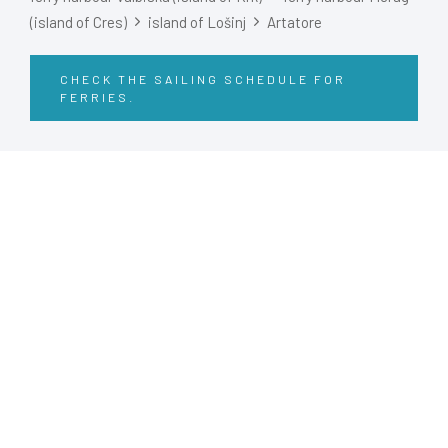
(island of Cres)
island of Lošinj
Artatore
CHECK THE SAILING SCHEDULE FOR
FERRIES.