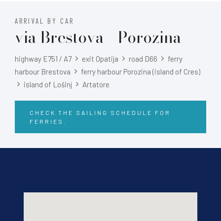
ARRIVAL BY CAR
via Brestova - Porozina
highway E751 / A7
exit Opatija
road D66
ferry
harbour Brestova
ferry harbour Porozina (island of Cres)
island of Lošinj
Artatore
CHECK THE SAILING SCHEDULE FOR
FERRIES.