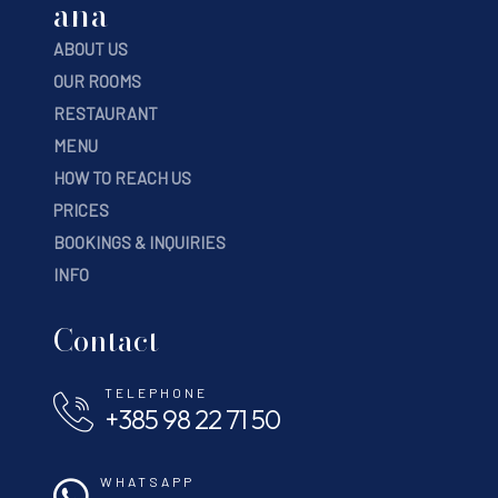
ana
ABOUT US
OUR ROOMS
RESTAURANT
MENU
HOW TO REACH US
PRICES
BOOKINGS & INQUIRIES
INFO
Contact
TELEPHONE
+385 98 22 71 50
WHATSAPP