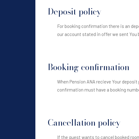
Deposit policy
For booking confirmation there is an de
our account stated in offer we sent You 
Booking confirmation
When Pension ANA recieve Your deposit p
confirmation must have a booking number
Cancellation policy
If the guest wants to cancel booked room