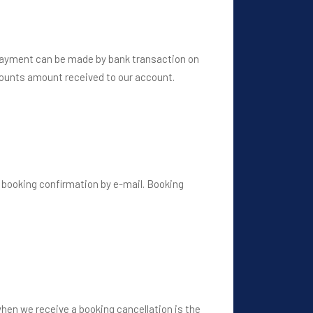
 Payment can be made by bank transaction on
 counts amount received to our account.
 booking confirmation by e-mail. Booking
when we receive a booking cancellation is the