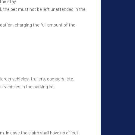
the stay.
, the pet must not be left unattended in the
ation, charging the full amount of the
arger vehicles, trailers, campers, etc.
 vehicles in the parking lot.
m. In case the claim shall have no effect