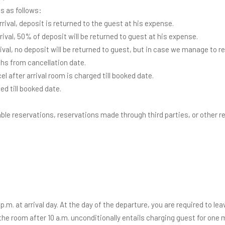
ts as follows:
arrival, deposit is returned to the guest at his expense.
arrival, 50% of deposit will be returned to guest at his expense.
rrival, no deposit will be returned to guest, but in case we manage to r
hs from cancellation date.
 after arrival room is charged till booked date.
ed till booked date.
le reservations, reservations made through third parties, or other re
p.m. at arrival day. At the day of the departure, you are required to lea
the room after 10 a.m. unconditionally entails charging guest for one m