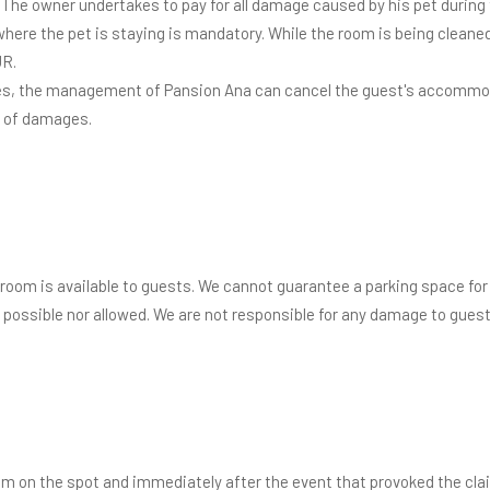
. The owner undertakes to pay for all damage caused by his pet during 
ere the pet is staying is mandatory. While the room is being cleaned
UR.
ules, the management of Pansion Ana can cancel the guest's accommod
t of damages.
 room is available to guests. We cannot guarantee a parking space for l
possible nor allowed. We are not responsible for any damage to guests'
laim on the spot and immediately after the event that provoked the clai