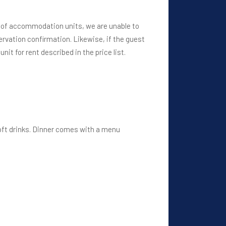
r of accommodation units, we are unable to
rvation confirmation. Likewise, if the guest
it for rent described in the price list.
soft drinks. Dinner comes with a menu