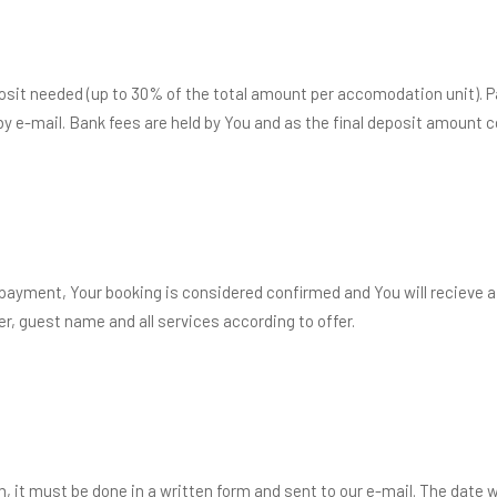
posit needed (up to 30% of the total amount per accomodation unit).
by e-mail. Bank fees are held by You and as the final deposit amount
ayment, Your booking is considered confirmed and You will recieve a
, guest name and all services according to offer.
, it must be done in a written form and sent to our e-mail. The date 