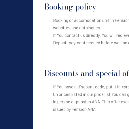
Booking policy
Booking of accomodation unit in Pension A
websites and catalogues.
If You contact us directly, You will reciev
Deposit payment needed before we can c
Discounts and special of
If You have a discount code, put it in «pr
On prices listed in our price list You can
in person at pension ANA. This offer excl
issued by Pension ANA.