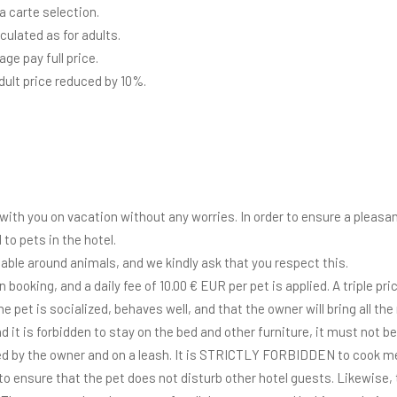
la carte selection.
lculated as for adults.
ge pay full price.
adult price reduced by 10%.
with you on vacation without any worries. In order to ensure a pleasant
 to pets in the hotel.
able around animals, and we kindly ask that you respect this.
ooking, and a daily fee of 10.00 € EUR per pet is applied. A triple pri
he pet is socialized, behaves well, and that the owner will bring all t
nd it is forbidden to stay on the bed and other furniture, it must not 
d by the owner and on a leash. It is STRICTLY FORBIDDEN to cook me
to ensure that the pet does not disturb other hotel guests. Likewise, 