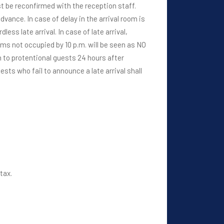
ust be reconfirmed with the reception staff.
dvance. In case of delay in the arrival room is
ss late arrival. In case of late arrival,
ms not occupied by 10 p.m. will be seen as NO
oom to protentional guests 24 hours after
sts who fail to announce a late arrival shall
tax.