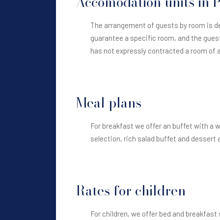
Accomodation units in
The arrangement of guests by room is de
guarantee a specific room, and the guest
has not expressly contracted a room of a 
Meal plans
For breakfast we offer an buffet with a 
selection, rich salad buffet and dessert a
Rates for children
For children, we offer bed and breakfast 