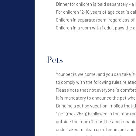
Dinner for children is paid separately - a 
For children 12-18 years of age cost is ca
Children in separate room, regardless of a
Children in a room with 1 adult pays the 
Pets
Your pet is welcome, and you can take it 
to comply with the following rules related
Please note that not everyone is comfort
It is mandatory to announce the pet when b
Bringing a pet on vacation implies that t
1 pet (max 25kg) is allowed in the room a
outside the room it must be accompanie
undertakes to clean up after his pet and 