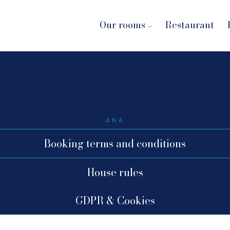
Our rooms
Restaurant
ANA
Booking terms and conditions
House rules
GDPR & Cookies