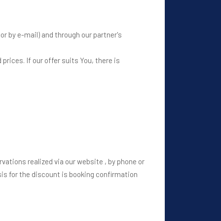
or by e-mail) and through our partner's
prices. If our offer suits You, there is
ervations realized via our website , by phone or
asis for the discount is booking confirmation