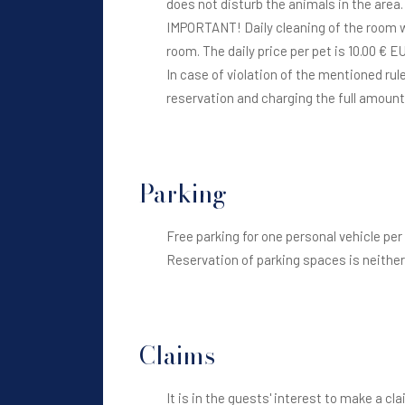
does not disturb the animals in the area
IMPORTANT! Daily cleaning of the room wh
room. The daily price per pet is 10.00 € E
In case of violation of the mentioned r
reservation and charging the full amoun
Parking
Free parking for one personal vehicle per
Reservation of parking spaces is neither 
Claims
It is in the guests' interest to make a c