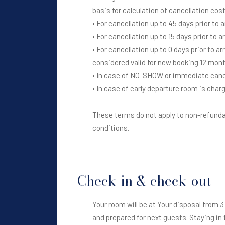
basis for calculation of cancellation cos
• For cancellation up to 45 days prior to 
• For cancellation up to 15 days prior to 
• For cancellation up to 0 days prior to a
considered valid for new booking 12 mont
• In case of NO-SHOW or immediate cancel
• In case of early departure room is charg
These terms do not apply to non-refundab
conditions.
Check-in & check-out
Your room will be at Your disposal from 3 
and prepared for next guests. Staying in 