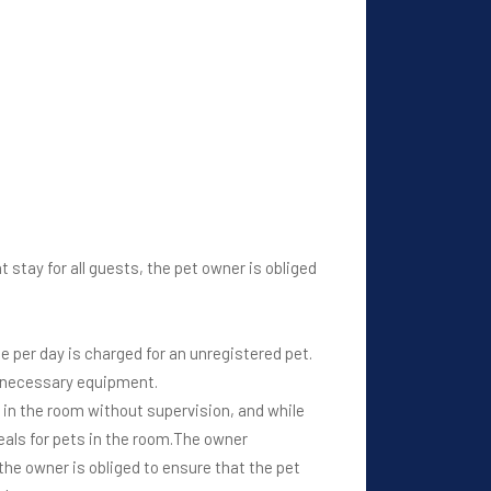
 stay for all guests, the pet owner is obliged
ce per day is charged for an unregistered pet.
he necessary equipment.
be in the room without supervision, and while
als for pets in the room.The owner
the owner is obliged to ensure that the pet