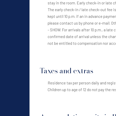
stay in the room. Early check-in or late 
The early check-in / late check-out fee is
kept until 10 p.m. if an in advance paymen
please contact us by phone or e-mail. Ot
- SHOW. For arrivals after 10 p.m., a late
confirmed date of arrival unless the chan
not be entitled to compensation nor a
Taxes and extras
Residence tax per person daily and regist
Children up to age of 12 do not pay the r