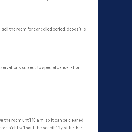
e-sell the room for cancelled period, deposit is
servations subject to special cancellation
ve the room until 10 a.m. so it can be cleaned
ore night without the possibility of further