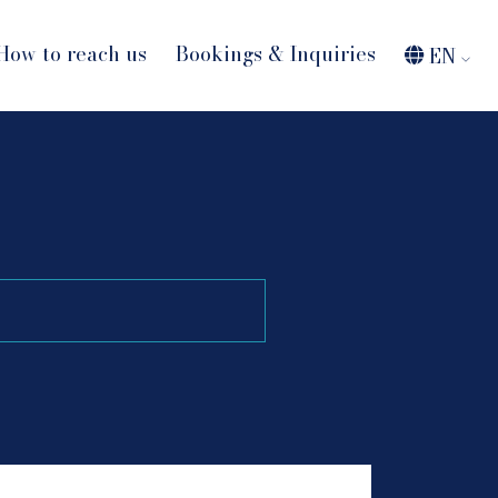
How to reach us
Bookings & Inquiries
EN