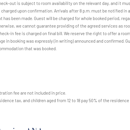
check-out is subject to room availability on the relevant day, and it m
 charged upon confirmation. Arrivals after 8 p.m. must be notified in a
t has been made. Guest will be charged for whole booked period, regardle
herwise, we cannot guarantee providing of the agreed services as roo
 check-in fee is charged on final bill. We reserve the right to offer a r
ge in booking was expressly (in writing) announced and confirmed. Gue
ccommodation that was booked.
ration fee are not included in price.
esidence tax, and children aged from 12 to 18 pay 50% of the residence 