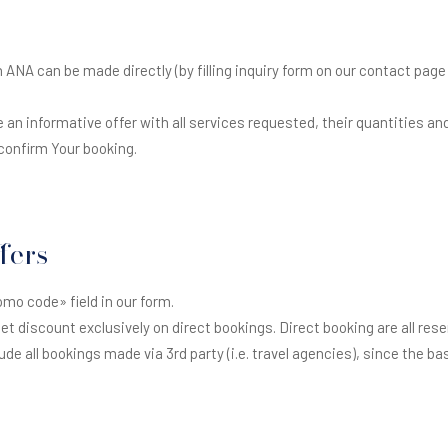
NA can be made directly (by filling inquiry form on our contact page 
e an informative offer with all services requested, their quantities and 
onfirm Your booking.
fers
omo code» field in our form.
 get discount exclusively on direct bookings. Direct booking are all res
ude all bookings made via 3rd party (i.e. travel agencies), since the b