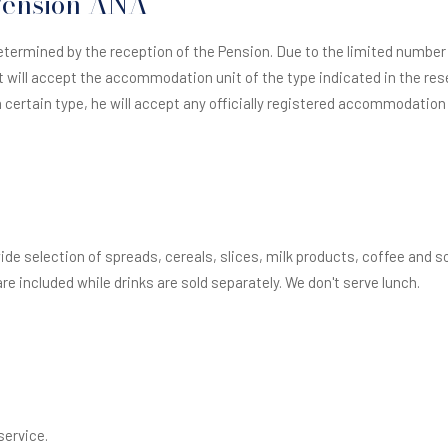
 Pension ANA
termined by the reception of the Pension. Due to the limited numbe
 will accept the accommodation unit of the type indicated in the rese
certain type, he will accept any officially registered accommodation un
wide selection of spreads, cereals, slices, milk products, coffee and 
re included while drinks are sold separately. We don't serve lunch.
service.