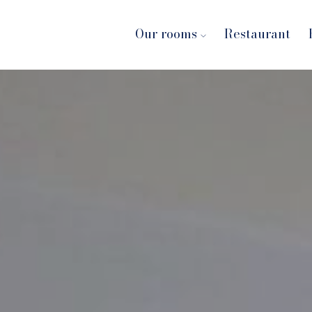
Our rooms
Restaurant