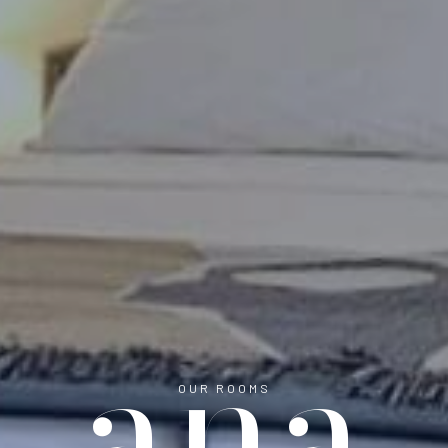
ana
OUR ROOMS