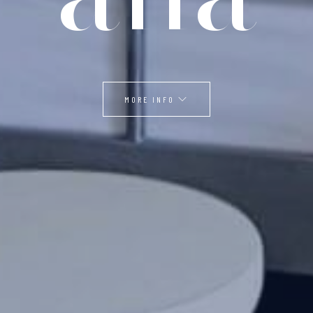
MORE INFO