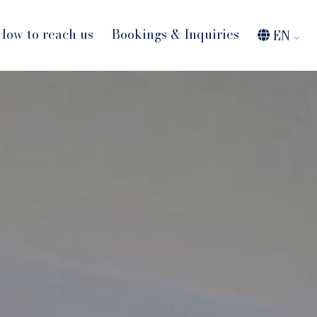
How to reach us
Bookings & Inquiries
EN