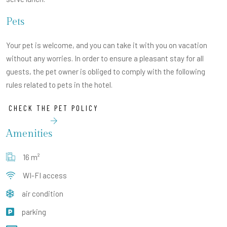
Pets
Your pet is welcome, and you can take it with you on vacation
without any worries. In order to ensure a pleasant stay for all
guests, the pet owner is obliged to comply with the following
rules related to pets in the hotel.
CHECK THE PET POLICY
Amenities
16 m²
WI-FI access
air condition
parking