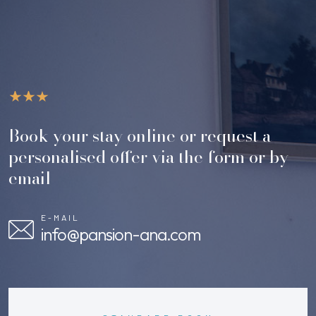
Book your stay online or request a
personalised offer via the form or by
email
E-MAIL
info@pansion-ana.com