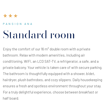
PANSION ANA
Standard room
Enjoy the comfort of our 16 m² double room with a private
bathroom. Relax with modern amenities, including air
conditioning, WiFi, an LCD SAT-TV, a refrigerator, a safe, and a
private balcony. Your vehicle is taken care of with secure parking.
The bathroom is thoughtfully equipped with a shower, bidet,
hairdryer, plush bathrobes, and cozy slippers. Daily housekeeping
ensures a fresh and spotless environment throughout your stay.
For a truly delightful experience, choose between breakfast or
half board.