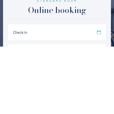
STANDARD ROOM
Online booking
CHECK AVAILABILITY