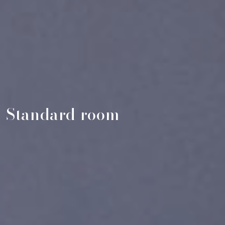
Standard room