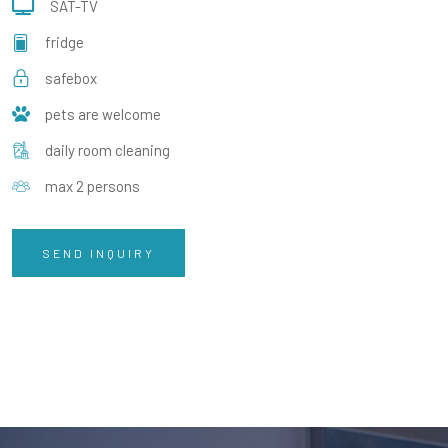
SAT-TV
fridge
safebox
pets are welcome
daily room cleaning
max 2 persons
SEND INQUIRY