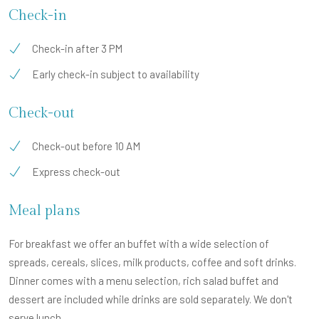
Check-in
Check-in after 3 PM
Early check-in subject to availability
Check-out
Check-out before 10 AM
Express check-out
Meal plans
For breakfast we offer an buffet with a wide selection of
spreads, cereals, slices, milk products, coffee and soft drinks.
Dinner comes with a menu selection, rich salad buffet and
dessert are included while drinks are sold separately. We don't
serve lunch.